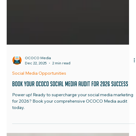
OCOCO Media
Dec 22, 2025
2 min read
Social Media Opportunities
Book Your OCOCO Social Media Audit For 2026 Success