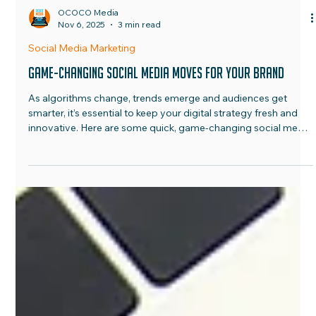
OCOCO Media
Nov 6, 2025
3 min read
Social Media Marketing
Game-Changing Social Media Moves For Your Brand