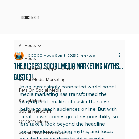
OCOCO Media
All Posts
OCOCO Media
Sep 8, 2023
2 min read
All Posts
The Biggest Social Media Marketing Myths…
Social Media Opportunities
Busted!
Social Media Marketing
In an increasingly connected world, social 
Pets On Social Media
media marketing has transformed the 
Social Media
playing field– making it easier than ever 
before to reach audiences online. But with 
Social Networks
great power comes great responsibility, so 
OCOCO Media
let’s take a look beyond the headline 
social media marketing myths, and focus 
Social Media Newsroom
on what can be done to drive results 