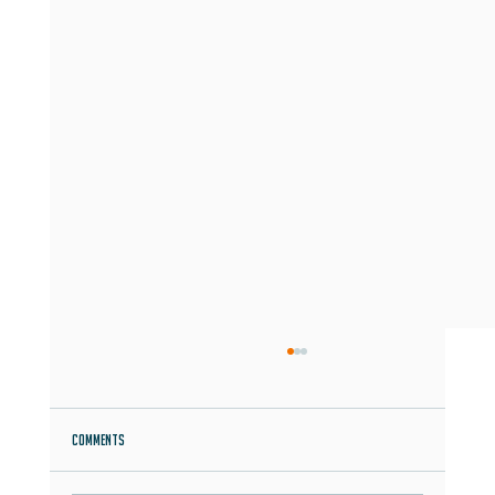
Comments