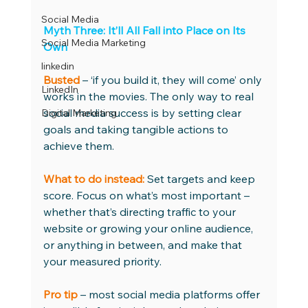
Social Media
Myth Three: It’ll All Fall into Place on Its 
Social Media Marketing
Own
linkedin
Busted
– ‘if you build it, they will come’ only 
LinkedIn
works in the movies. The only way to real 
social media success is by setting clear 
Digital Marketing
goals and taking tangible actions to 
achieve them. 
What to do instead:
 Set targets and keep 
score. Focus on what’s most important – 
whether that’s directing traffic to your 
website or growing your online audience, 
or anything in between, and make that 
your measured priority. 
Pro tip
 – most social media platforms offer 