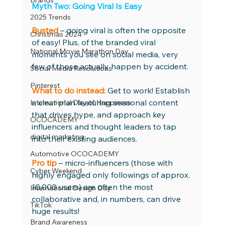
Brands
Myth Two: Going Viral Is Easy 
2025 Trends
Busted
– going viral is often the opposite 
Christmas 2024
of easy! Plus, of the branded viral 
National Movie Marathon Day
moments you see on social media, very 
few of those actually happen by accident. 
Social Media Resolutions
Pinterest
What to do instead:
Get to work! Establish 
a clear plan featuring seasonal content 
International Day of Happiness
that drives hype, and approach key 
OCOCADEMY
influencers and thought leaders to tap 
digital marketing
into their existing audiences. 
Automotive OCOCADEMY
Pro tip
 – micro-influencers (those with 
Cyber Weekend
highly engaged only followings of approx. 
10,000 users) are often the most 
International Design Day
collaborative and, in numbers, can drive 
TikTok
huge results!
Brand Awareness