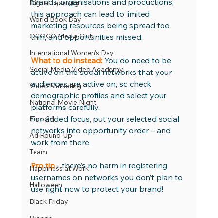
brands, organisations and productions, 
Digital Learning
this approach can lead to limited 
World Book Day
marketing resources being spread too 
OCOCO Media Club
thin, and opportunities missed. 
International Women's Day
What to do instead:
 You do need to be 
Social Media Video Academy
active on the social networks that your 
audiences are active on, so check 
Video Marketing
demographic profiles and select your 
National Movie Night
platforms carefully.
For added focus, put your selected social 
Euro 24
networks into opportunity order – and 
Ad Round-Up
work from there. 
Team
Pro tip
 - there’s no harm in registering 
Happiness at Work
usernames on networks you don’t plan to 
Halloween
use right now to protect your brand! 
Black Friday