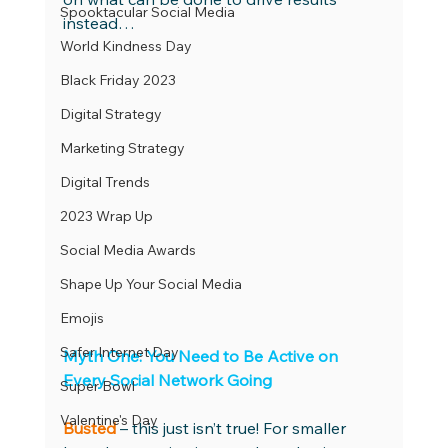
Spooktacular Social Media
instead… 
World Kindness Day
Black Friday 2023
Digital Strategy
Marketing Strategy
Digital Trends
2023 Wrap Up
Social Media Awards
Shape Up Your Social Media
Emojis
Safer Internet Day
Myth One: You Need to Be Active on 
Every Social Network Going 
Super Bowl
Valentine's Day
Busted
 – this just isn’t true! For smaller 