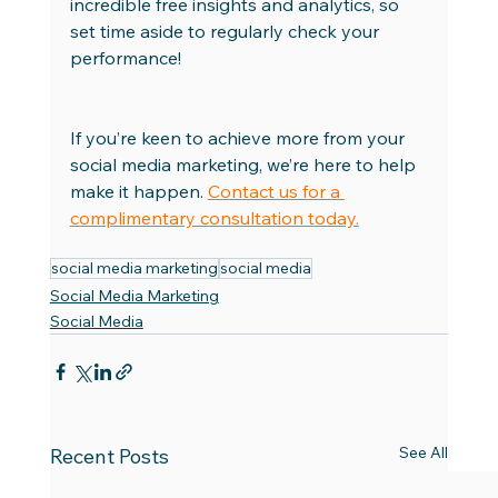
incredible free insights and analytics, so 
set time aside to regularly check your 
performance! 
If you’re keen to achieve more from your 
social media marketing, we’re here to help 
make it happen. 
Contact us for a 
complimentary consultation today.
social media marketing
social media
Social Media Marketing
Social Media
See All
Recent Posts