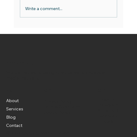
Write a comment...
World Emoji Day - Best Practice Guide
OCOCO Media Limited
Words that work, design that delivers, and social
media that sells.
Menu
Policy
Social
LinkedIn
About
Privacy Policy
Instagram
Term & Conditions
Services
X (Twitter)
Cookie Policy
Facebook
Blog
Threads
Contact
© 2026 OCOCO Media Limited