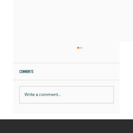
Comments
Write a comment...
World Emoji Day - Best Practice Guide