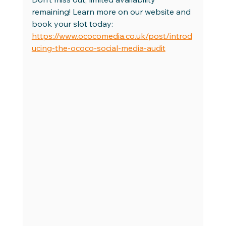
remaining! Learn more on our website and 
book your slot today: 
https://www.ococomedia.co.uk/post/introd
ucing-the-ococo-social-media-audit