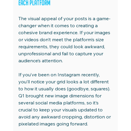
Each Platform
The visual appeal of your posts is a game-
changer when it comes to creating a 
cohesive brand experience. If your images 
or videos don’t meet the platform’s size 
requirements, they could look awkward, 
unprofessional and fail to capture your 
audience’s attention.
If you’ve been on Instagram recently, 
you’ll notice your grid looks a lot different 
to how it usually does (goodbye, squares). 
Q1 brought new image dimensions for 
several social media platforms, so it’s 
crucial to keep your visuals updated to 
avoid any awkward cropping, distortion or 
pixelated images going forward.