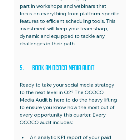
part in workshops and webinars that 
focus on everything from platform-specific 
features to efficient scheduling tools. This 
investment will keep your team sharp, 
dynamic and equipped to tackle any 
challenges in their path.
5.	Book an OCOCO Media Audit
Ready to take your social media strategy 
to the next level in Q2? The OCOCO 
Media Audit is here to do the heavy lifting 
to ensure you know how the most out of 
every opportunity this quarter. Every 
OCOCO audit includes:
An analytic KPI report of your paid 