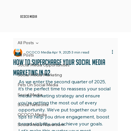
OCOCO Media
All Posts
OCOCO Media
Apr 9, 2025
3 min read
All Posts
How to Supercharge Your Social Media
Social Media Opportunities
Marketing in Q2
Social Media Marketing
As we enter the second quarter of 2025, 
Pets On Social Media
it’s the perfect time to reassess your social 
Social Media
media marketing strategy and ensure 
you’re getting the most out of every 
Social Networks
opportunity. We’ve put together our top 
OCOCO Media
tips to help you drive engagement, boost 
brand visibility and achieve your goals. 
Social Media Newsroom
Let’s make this quarter your most 