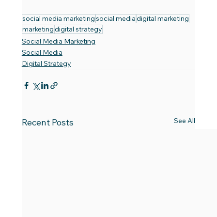
social media marketing
social media
digital marketing
marketing
digital strategy
Social Media Marketing
Social Media
Digital Strategy
See All
Recent Posts