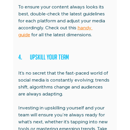
To ensure your content always looks its 
best, double-check the latest guidelines 
for each platform and adjust your media 
accordingly. Check out this 
handy 
guide
 for all the latest dimensions.
4.	Upskill Your Team
It’s no secret that the fast-paced world of 
social media is constantly evolving; trends 
shift, algorithms change and audiences 
are always adapting.
Investing in upskilling yourself and your 
team will ensure you're always ready for 
what’s next, whether it’s tapping into new 
tools or mastering emerging trends. Take 