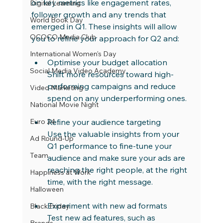
on key metrics like engagement rates, 
Digital Learning
follower growth and any trends that 
World Book Day
emerged in Q1. These insights will allow 
OCOCO Media Club
you to refine your approach for Q2 and:
International Women's Day
Optimise your budget allocation
Social Media Video Academy
Shift more resources toward high-
performing campaigns and reduce 
Video Marketing
spend on any underperforming ones.
National Movie Night
Euro 24
Refine your audience targeting
Use the valuable insights from your 
Ad Round-Up
Q1 performance to fine-tune your 
Team
audience and make sure your ads are 
reaching the right people, at the right 
Happiness at Work
time, with the right message.
Halloween
Experiment with new ad formats
Black Friday
Test new ad features, such as 