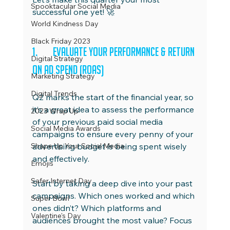
Spooktacular Social Media
successful one yet! 🚀
World Kindness Day
Black Friday 2023
1.	Evaluate Your Performance & Return 
Digital Strategy
on Ad Spend (ROAS)
Marketing Strategy
Digital Trends
Q2 marks the start of the financial year, so 
it’s a great idea to assess the performance 
2023 Wrap Up
of your previous paid social media 
Social Media Awards
campaigns to ensure every penny of your 
Shape Up Your Social Media
advertising budget is being spent wisely 
and effectively.
Emojis
Safer Internet Day
Start by taking a deep dive into your past 
campaigns. Which ones worked and which 
Super Bowl
ones didn’t? Which platforms and 
Valentine's Day
audiences brought the most value? Focus 