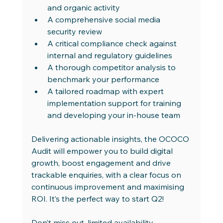
and organic activity
A comprehensive social media 
security review
A critical compliance check against 
internal and regulatory guidelines
A thorough competitor analysis to 
benchmark your performance
A tailored roadmap with expert 
implementation support for training 
and developing your in-house team
Delivering actionable insights, the OCOCO 
Audit will empower you to build digital 
growth, boost engagement and drive 
trackable enquiries, with a clear focus on 
continuous improvement and maximising 
ROI. It’s the perfect way to start Q2!
Don’t miss out, limited availability 