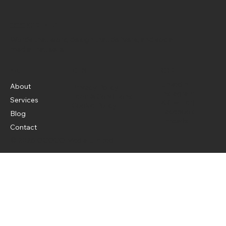
OCOCO Media Limited
Words that work, design that delivers, and social
media that sells.
Menu
Policy
Social
LinkedIn
About
Privacy Policy
Instagram
Term & Conditions
Services
X (Twitter)
Cookie Policy
Facebook
Blog
Threads
Contact
© 2026 OCOCO Media Limited