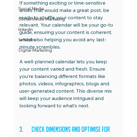
If something exciting or time-sensitive 
Social Media
arises that would make a great post, be 
ready to shuffle your content to stay 
Social Media Marketing
relevant. Your calendar will be your go-to 
linkedin
guide, ensuring your content is coherent, 
whilst also helping you avoid any last-
LinkedIn
minute scrambles.
Digital Marketing
A well-planned calendar lets you keep 
your content varied and fresh. Ensure 
you’re balancing different formats like 
photos, videos, infographics, blogs and 
user-generated content. This diverse mix 
will keep your audience intrigued and 
looking forward to what’s next.
3.	Check Dimensions and Optimise for 