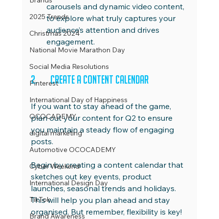
Brands
carousels and dynamic video content, 
2025 Trends
to explore what truly captures your 
audience’s attention and drives 
Christmas 2024
engagement.
National Movie Marathon Day
Social Media Resolutions
2.	Create a Content Calendar
Pinterest
International Day of Happiness
If you want to stay ahead of the game, 
OCOCADEMY
plan out your content for Q2 to ensure 
you maintain a steady flow of engaging 
digital marketing
posts.
Automotive OCOCADEMY
Begin by creating a content calendar that 
Cyber Weekend
sketches out key events, product 
International Design Day
launches, seasonal trends and holidays. 
TikTok
This will help you plan ahead and stay 
organised. But remember, flexibility is key! 
Brand Awareness