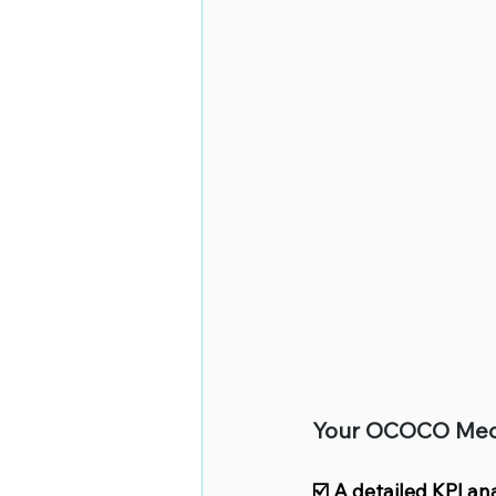
Your OCOCO Media 
☑️ A detailed KPI an