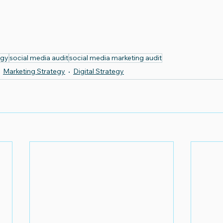
egy
social media audit
social media marketing audit
Marketing Strategy
Digital Strategy