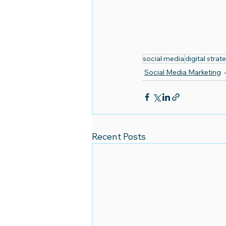
social media
digital strat
Social Media Marketing
Recent Posts