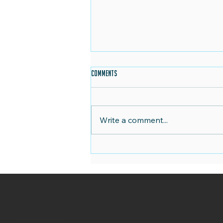
Comments
Write a comment...
Christmas in July: Planning Your Festive
Marketing Strategy
OCOCO Media Limited