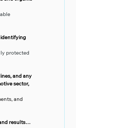
able 
identifying 
ly protected 
lines, and any 
tive sector, 
ments, and 
 and results…