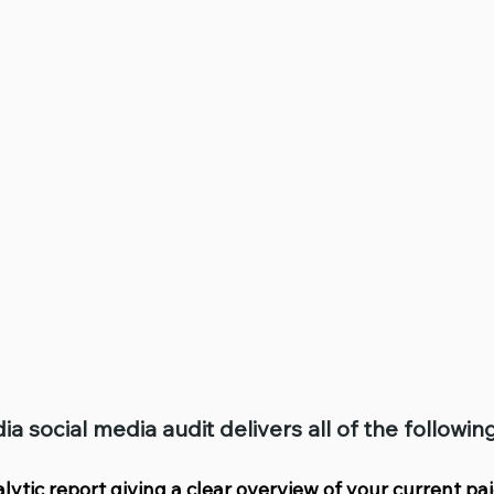
social media audit delivers all of the followi
alytic report giving a clear overview of your current pa