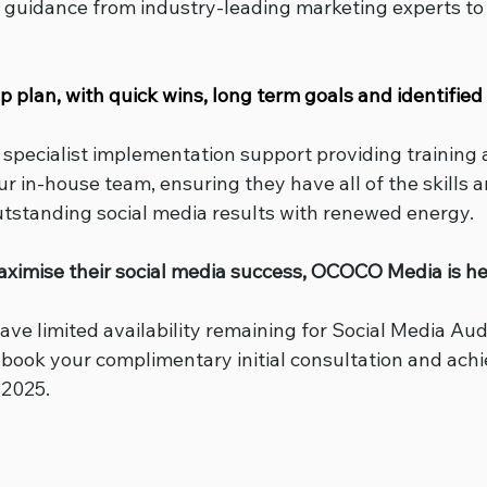
rt guidance from industry-leading marketing experts to
plan, with quick wins, long term goals and identified 
o specialist implementation support providing training 
r in-house team, ensuring they have all of the skills 
utstanding social media results with renewed energy.
aximise their social media success, OCOCO Media is her
ave limited availability remaining for Social Media Audi
o book your complimentary initial consultation and ach
 2025.