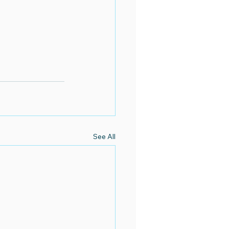
See All