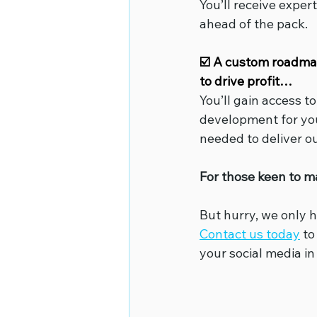
You’ll receive expe
ahead of the pack.
☑️ A custom roadmap 
to drive profit…
You’ll gain access t
development for you
needed to deliver o
For those keen to m
But hurry, we only h
Contact us today
 t
your social media in