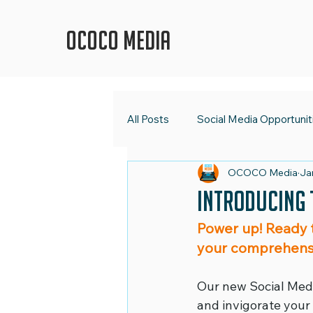
OCOCO Media
All Posts
Social Media Opportunit
OCOCO Media
Ja
OCOCO Media
Social Med
Introducing 
Power up! Ready 
Digital Strategy
Marketing 
your comprehens
Our new Social Media
Shape Up Your Social Media
and invigorate your