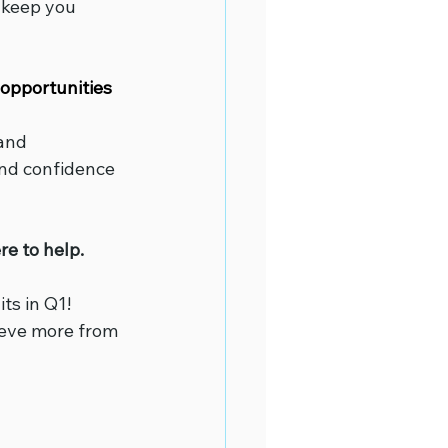
 keep you 
opportunities 
and 
and confidence 
e to help.
ts in Q1! 
ieve more from 