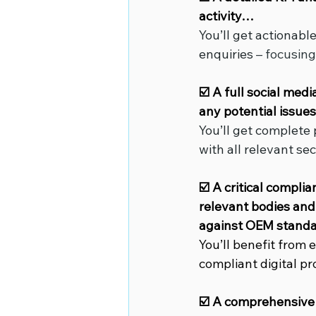
activity…
You’ll get actionabl
enquiries
 – focusin
☑️ A full social med
any potential issu
You’ll get complete
with all relevant sec
☑️ A critical compli
relevant bodies and 
against OEM standa
You’ll benefit from
compliant digital p
☑️ A comprehensive