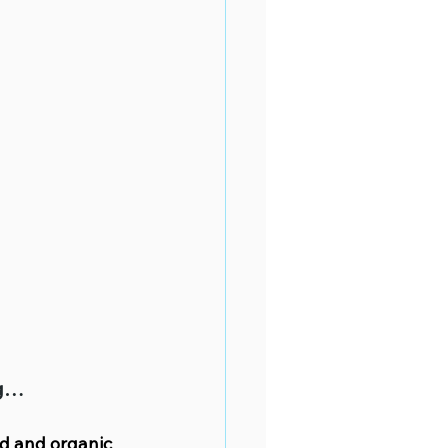
ng…
id and organic 