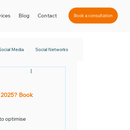
vices
Blog
Contact
Book a consultation
Social Media
Social Networks
s Day
Black Friday 2023
 2025? Book 
a Awards
to optimise 
 Day
Digital Learning