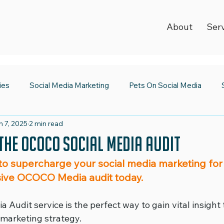
About
Ser
ies
Social Media Marketing
Pets On Social Media
n 7, 2025
2 min read
ia Newsroom
Spooktacular Social Media
World Kindnes
the OCOCO Social Media Audit
to supercharge your social media marketing for
Strategy
Digital Trends
2023 Wrap Up
Social Medi
ive OCOCO Media audit today.
 Audit service is the perfect way to gain vital insight 
Emojis
Safer Internet Day
Super Bowl
Valentine's
 marketing strategy.