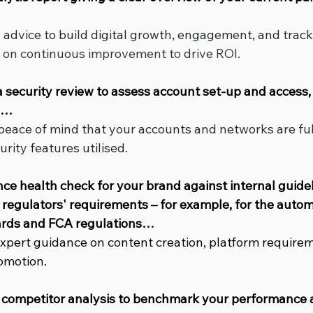
e advice to build digital growth, engagement, and track
g on continuous improvement to drive ROI.
ia security review to assess account set-up and access, 
es…
 peace of mind that your accounts and networks are ful
urity features utilised.
ance health check for your brand against internal guide
regulators' requirements – for example, for the automo
rds and FCA regulations…
 expert guidance on content creation, platform require
romotion.
 competitor analysis to benchmark your performance