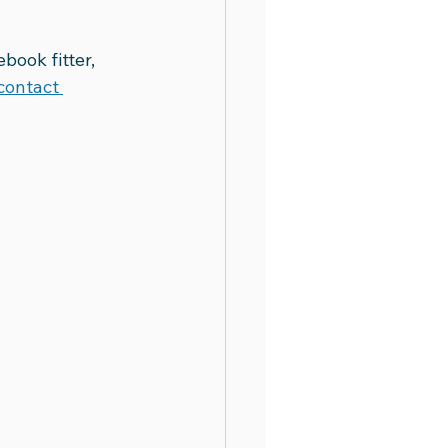
book fitter, 
contact 