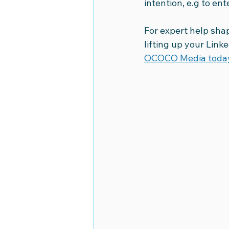
intention, e.g to ent
For expert help shap
lifting up your Link
OCOCO Media toda