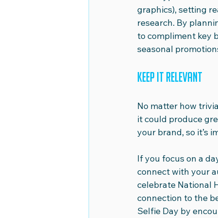
graphics), setting re
research. By planni
to compliment key b
seasonal promotions
Keep it relevant
No matter how trivia
it could produce grea
your brand, so it’s 
If you focus on a day
connect with your a
celebrate National 
connection to the be
Selfie Day by encou