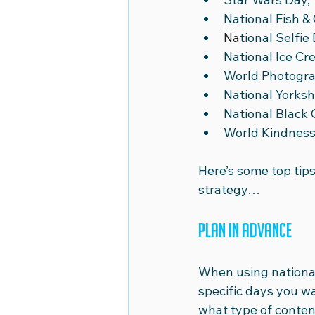
National Fish & 
Na
tional Selfie 
National Ice Cr
World Photogra
National Yorksh
National Black 
World Kindness
Here’s some top tips
strategy… 
Plan in advance
When using national 
specific days you w
what type of conten