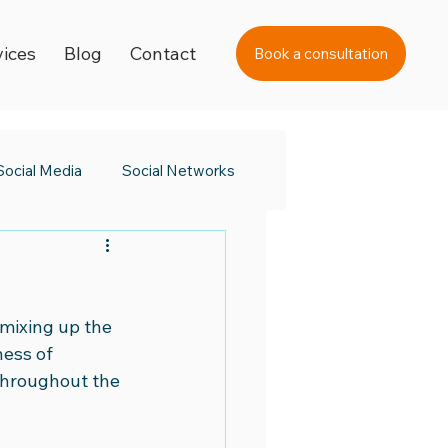
vices
Blog
Contact
Book a consultation
Social Media
Social Networks
s Day
Black Friday 2023
mixing up the 
a Awards
ess of 
throughout the 
 Day
Digital Learning