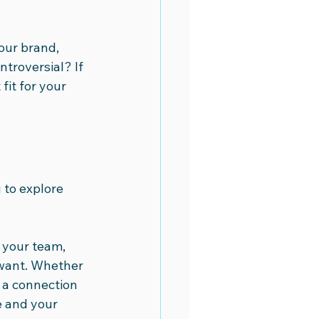
our brand, 
troversial? If 
fit for your 
 to explore 
 your team, 
want. Whether 
 a connection 
e and your 