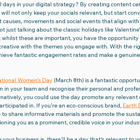
l days in your digital strategy? By creating content c
will not only keep your socials relevant, but start con
dia Club
International Women's Day
Social Media Vid
 causes, movements and social events that align with 
ot just talking about the classic holidays like Valentine
 whilst these are important, you have the opportunity 
24
Ad Round-Up
Team
creative with the themes you engage with. With the ri
chieve fantastic engagement rates and make a genuine
ational Women’s Day
 (March 8th) is a fantastic opportu
 in your team and recognise their personal and profes
natively, you could use the day promote any relevant 
rticipated in. If you’re an eco-conscious brand, 
Earth 
e to share informative materials and promote the sustai
ioning you as a prominent, credible voice in your indus
your business is, there'll be a day that’s relevant to 