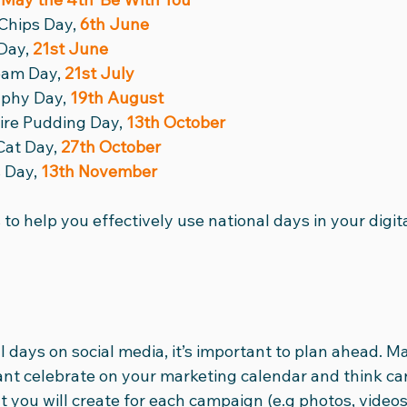
Chips Day, 
6th June
Day, 
21st June
eam Day, 
21st July
phy Day, 
19th August
ire Pudding Day, 
13th October
Cat Day, 
27th October
 Day, 
13th November
 to help you effectively use national days in your digit
days on social media, it’s important to plan ahead. Ma
ant celebrate on your marketing calendar and think car
t you will create for each campaign (e.g photos, video