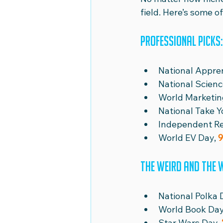
field. Here’s some 
Professional picks:
National Appre
National Scienc
World Marketin
National Take Y
Independent Re
World EV Day, 
9
The weird and the 
National Polka 
World Book Day
Star Wars Day, 