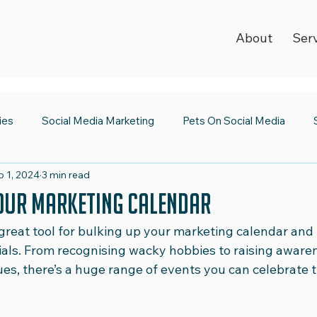
About
Ser
ies
Social Media Marketing
Pets On Social Media
b 1, 2024
3 min read
ia Newsroom
Spooktacular Social Media
World Kindnes
our Marketing Calendar
great tool for bulking up your marketing calendar and 
Strategy
Digital Trends
2023 Wrap Up
Social Medi
ials. From recognising wacky hobbies to raising awaren
ues, there’s a huge range of events you can celebrate 
Emojis
Safer Internet Day
Super Bowl
Valentine's