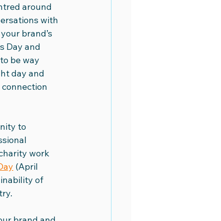
entred around 
versations with 
eo Academy
Video Marketing
your brand’s 
’s Day and 
to be way 
ght day and 
 connection 
nity to 
sional 
charity work 
Day
 (April 
nability of 
try.
your brand and 