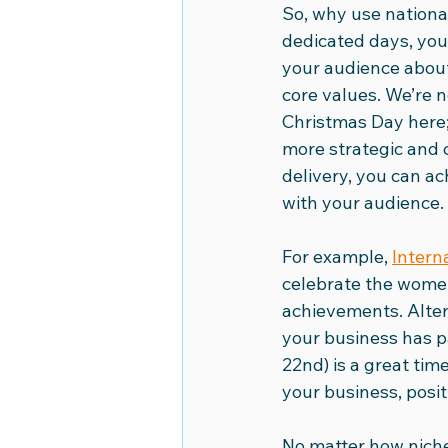
So, why use nationa
dedicated days, you 
World Book Day
OCOCO Me
your audience about
core values. We’re n
Christmas Day here;
National Movie Night
Euro 
more strategic and 
delivery, you can a
with your audience.
For example, 
Intern
celebrate the women
achievements. Alter
your business has pa
22nd) is a great tim
your business, posit
No matter how niche 