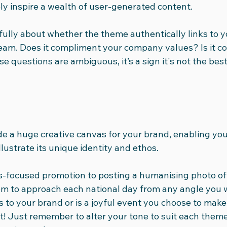
kely inspire a wealth of user-generated content.
efully about whether the theme authentically links to y
eam. Does it compliment your company values? Is it con
 questions are ambiguous, it’s a sign it's not the best 
de a huge creative canvas for your brand, enabling you
llustrate its unique identity and ethos.
s-focused promotion to posting a humanising photo of
om to approach each national day from any angle you 
ks to your brand or is a joyful event you choose to make
it! Just remember to alter your tone to suit each them