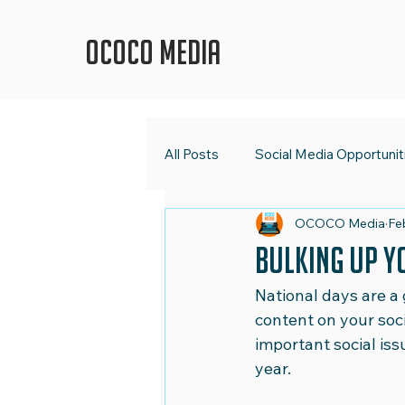
OCOCO Media
All Posts
Social Media Opportunit
OCOCO Media
Fe
OCOCO Media
Social Med
Bulking Up Y
National days are a 
Digital Strategy
Marketing 
content on your soc
important social iss
year.
Shape Up Your Social Media