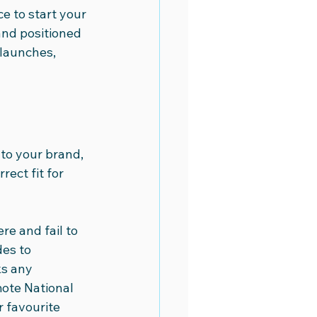
ce to start your 
and positioned 
launches, 
 to your brand, 
rect fit for 
re and fail to 
es to 
s any 
mote National 
 favourite 