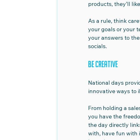
products, they’ll li
As a rule, think car
your goals or your t
your answers to these
socials.
Be creative
National days provi
innovative ways to i
From holding a sale
you have the freed
the day directly lin
with, have fun with 