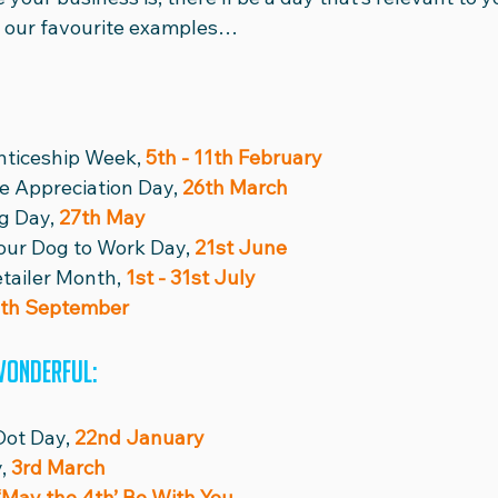
of our favourite examples…
nticeship Week, 
5th - 11th February
e Appreciation Day,
 26th March
g Day, 
27th May
our Dog to Work Day, 
21st June
tailer Month, 
1st - 31st July
th September
wonderful:
Dot Day, 
22nd January
, 
3rd March
‘May the 4th’ Be With You