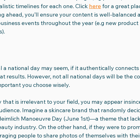
alistic timelines for each one. Click 
here
 for a great pla
ng ahead, you’ll ensure your content is well-balanced 
usiness events throughout the year (e.g new product 
).
l a national day may seem, if it authentically connects
t results. However, not all national days will be the cor
important you choose wisely.
 that is irrelevant to your field, you may appear insince
udience. Imagine a skincare brand that randomly decid
Heimlich Manoeuvre Day (June 1st)—a theme that lack
auty industry. On the other hand, if they were to pro
raging people to share photos of themselves with their