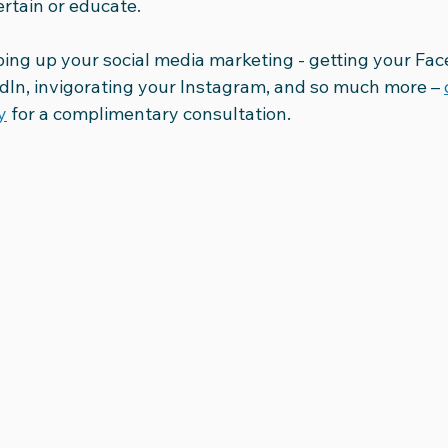
ertain or educate.
ing up your social media marketing - getting your Face
edIn, invigorating your Instagram, and so much more – 
y
 for a complimentary consultation.