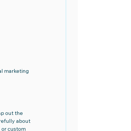
al marketing 
p out the 
efully about 
s or custom 