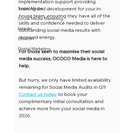
implementation support providing 
Social Media
training and development for your in-
house team, ensuring they have all of the 
Social Media Marketing
skills and confidence needed to deliver 
linkedin
outstanding social media results with 
renewed energy.
LinkedIn
Digital Marketing
For those keen to maximise their social 
media success, OCOCO Media is here to 
help.
But hurry, we only have limited availability 
remaining for Social Media Audits in Q1! 
Contact us today
 to book your 
complimentary initial consultation and 
achieve more from your social media in 
2026.