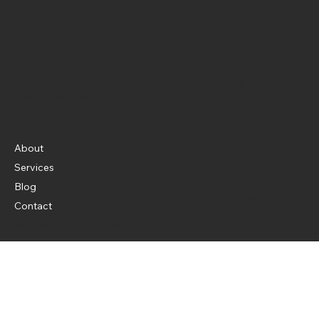
OCOCO Media Limited
Words that work, design that delivers, and social
media that sells.
Menu
Policy
Social
LinkedIn
About
Privacy Policy
Instagram
Term & Conditions
Services
X (Twitter)
Cookie Policy
Facebook
Blog
Threads
Contact
© 2026 OCOCO Media Limited