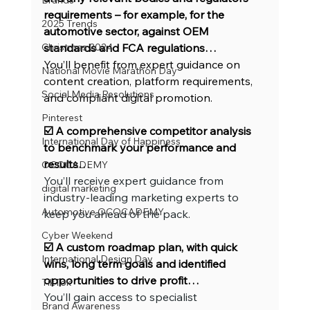
Brands
requirements – for example, for the 
2025 Trends
automotive sector, against OEM 
Christmas 2024
standards and FCA regulations…
You’ll benefit from expert guidance on 
National Movie Marathon Day
content creation, platform requirements, 
Social Media Resolutions
and compliant digital promotion.
Pinterest
☑️ A comprehensive competitor analysis 
International Day of Happiness
to benchmark your performance and 
results…
OCOCADEMY
You’ll receive expert guidance from 
digital marketing
industry-leading marketing experts to 
Automotive OCOCADEMY
keep you ahead of the pack.
Cyber Weekend
☑️ A custom roadmap plan, with quick 
International Design Day
wins, long term goals and identified 
opportunities to drive profit…
TikTok
You’ll gain access to specialist 
Brand Awareness