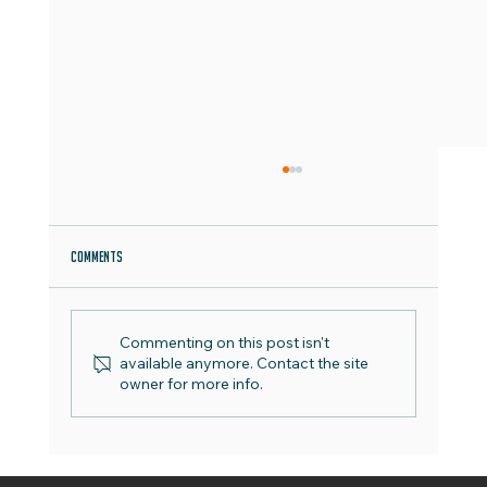
Comments
Commenting on this post isn't
World Emoji Day - Best Practice Guide
available anymore. Contact the site
owner for more info.