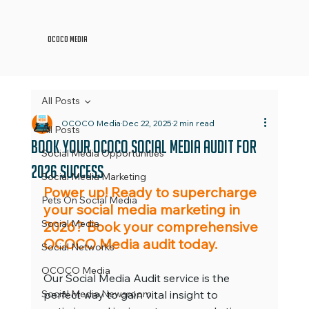
OCOCO Media
All Posts
OCOCO Media
Dec 22, 2025
2 min read
All Posts
Book Your OCOCO Social Media Audit For
Social Media Opportunities
2026 Success
Social Media Marketing
Power up! Ready to supercharge 
Pets On Social Media
your social media marketing in 
Social Media
2026? Book your comprehensive 
OCOCO Media audit today.
Social Networks
OCOCO Media
Our Social Media Audit service is the 
Social Media Newsroom
perfect way to gain vital insight to 