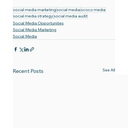
social media marketing
social media
ococo media
social media strategy
social media audit
Social Media Opportunities
Social Media Marketing
Social Media
See All
Recent Posts