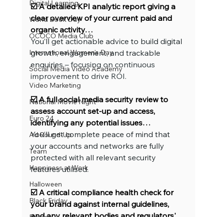
Digital Learning
☑️ A detailed KPI analytic report giving a 
clear overview of your current paid and 
World Book Day
organic activity…
OCOCO Media Club
You’ll get actionable advice to build digital 
International Women's Day
growth, engagement, and trackable 
enquiries
 – focusing on continuous 
Social Media Video Academy
improvement to drive ROI.
Video Marketing
☑️ A full social media security review to 
National Movie Night
assess account set-up and access, 
Euro 24
identifying any potential issues…
You’ll get complete peace of mind that 
Ad Round-Up
your accounts and networks are fully 
Team
protected with all relevant security 
Happiness at Work
features utilised.
Halloween
☑️ A critical compliance health check for 
Black Friday
your brand against internal guidelines, 
and any relevant bodies and regulators' 