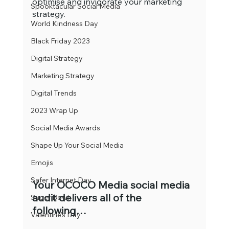
optimise and invigorate your marketing 
Spooktacular Social Media
strategy.
World Kindness Day
Black Friday 2023
Digital Strategy
Marketing Strategy
Digital Trends
2023 Wrap Up
Social Media Awards
Shape Up Your Social Media
Emojis
Safer Internet Day
Your OCOCO Media social media 
audit delivers all of the 
Super Bowl
following…
Valentine's Day