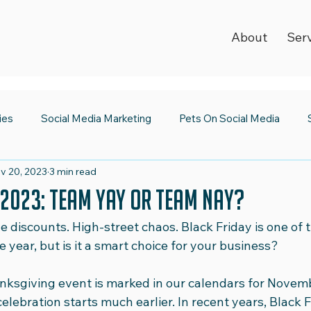
About
Ser
ies
Social Media Marketing
Pets On Social Media
v 20, 2023
3 min read
ia Newsroom
Spooktacular Social Media
World Kindnes
 2023: Team Yay or Team Nay?
e discounts. High-street chaos. Black Friday is one of 
Strategy
Digital Trends
2023 Wrap Up
Social Medi
 year, but is it a smart choice for your business?
nksgiving event is marked in our calendars for Novemb
Emojis
Safer Internet Day
Super Bowl
Valentine's
celebration starts much earlier. In recent years, Black F