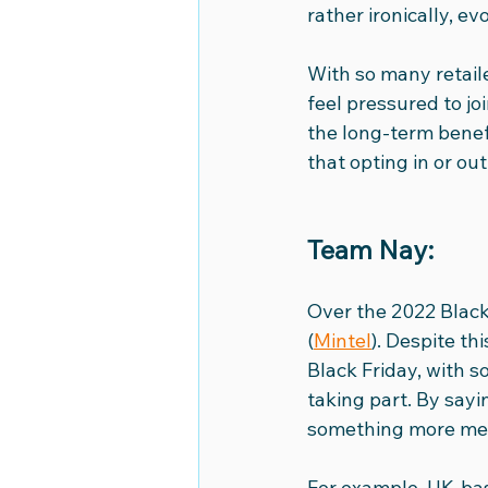
rather ironically, e
World Book Day
OCOCO Me
With so many retaile
feel pressured to jo
the long-term benef
National Movie Night
Euro 
that opting in or ou
Team Nay: 
Over the 2022 Black
(
Mintel
). Despite th
Black Friday, with s
taking part. By sayi
something more me
For example, UK-ba