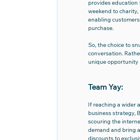
provides education t
weekend to charity, 
enabling customers 
purchase.
So, the choice to sn
conversation. Rather,
unique opportunity 
Team Yay:
If reaching a wider 
business strategy, B
scouring the internet
demand and bring add
discounts to exclusi