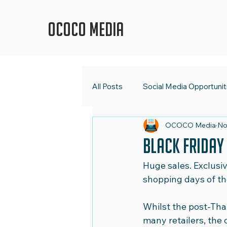
OCOCO Media
All Posts
Social Media Opportunit
OCOCO Media
No
OCOCO Media
Social Med
Black Friday
Huge sales. Exclusiv
Digital Strategy
Marketing 
shopping days of the
Whilst the post-Tha
Shape Up Your Social Media
many retailers, the 