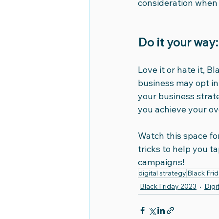
consideration when 
Do it your way:
Love it or hate it, 
business may opt in o
your business strate
you achieve your ov
Watch this space fo
tricks to help you t
campaigns!
digital strategy
Black Fri
Black Friday 2023
Digi