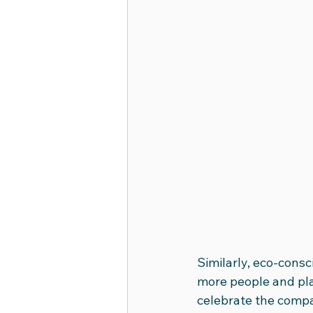
Similarly, eco-consc
more people and pla
celebrate the compan