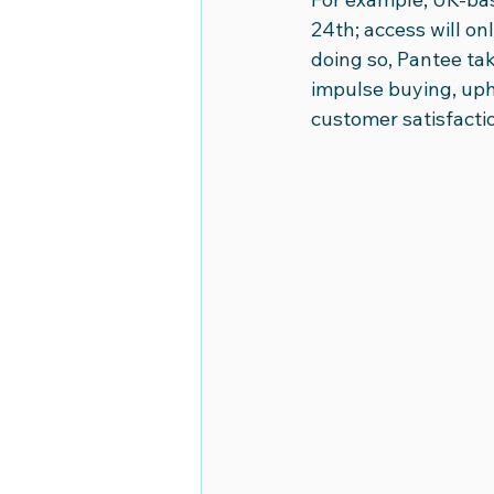
24th; access will o
doing so, Pantee ta
impulse buying, uph
customer satisfaction