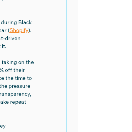
during Black 
ar (
Shopify
). 
nt-driven 
it.
y taking on the 
 off their 
e the time to 
 the pressure 
transparency, 
make repeat 
ey 