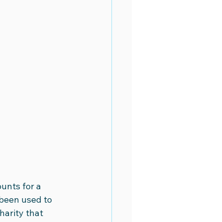
unts for a 
 been used to 
arity that 