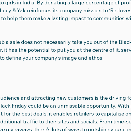
o girls in India. By donating a large percentage of prof
Lucy & Yak reinforces its company mission to ‘Re-Invest
to help them make a lasting impact to communities wi
ub a sale does not necessarily take you out of the Black
 it has the potential to put you at the centre of it, serv
to define your company’s image and ethos.
audience and attracting new customers is the driving fo
lack Friday could be an unmissable opportunity. With m
 for the best deals, it enables retailers to capitalise 
itional traffic to their sites and socials. From time-se
ve giveaways, there’s lots of ways to outshine your co