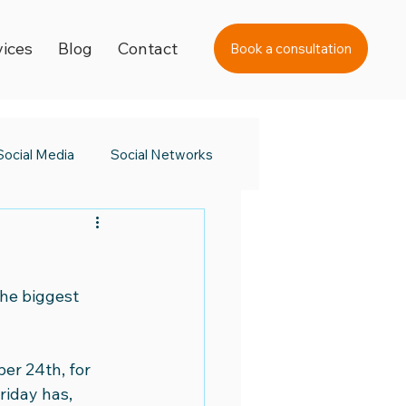
vices
Blog
Contact
Book a consultation
Social Media
Social Networks
s Day
Black Friday 2023
the biggest 
a Awards
er 24th, for 
 Day
Digital Learning
riday has, 