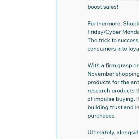
boost sales!
Furthermore, Shopi
Friday/Cyber Monday
The trick to success
consumers into loyal
With a firm grasp on
November shopping f
products for the en
research products th
of impulse buying. 
building trust and i
purchases.
Ultimately, alongsid