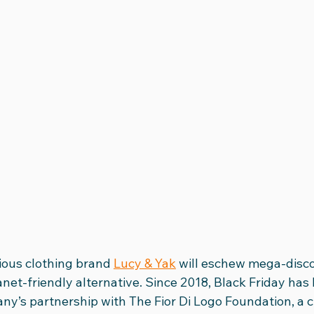
ious clothing brand 
Lucy & Yak
 will eschew mega-disco
net-friendly alternative. Since 2018, Black Friday has
y’s partnership with The Fior Di Logo Foundation, a ch