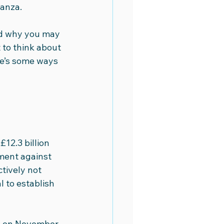
nanza.
eo Academy
Video Marketing
nd why you may 
 to think about 
re’s some ways 
12.3 billion 
ement against 
tively not 
 to establish 
te on November 