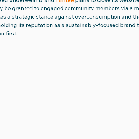
nly be granted to engaged community members via a mail
kes a strategic stance against overconsumption and the
olding its reputation as a sustainably-focused brand t
 first. 