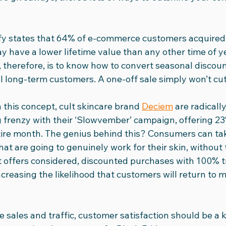
fy states that 64% of e-commerce customers acquired 
 have a lower lifetime value than any other time of ye
, therefore, is to know how to convert seasonal discou
 long-term customers. A one-off sale simply won’t cut 
 this concept, cult skincare brand 
Deciem
 are radicall
renzy with their ‘Slowvember’ campaign, offering 23%
tire month. The genius behind this? Consumers can tak
at are going to genuinely work for their skin, without
It offers considered, discounted purchases with 100% 
ncreasing the likelihood that customers will return to 
e sales and traffic, customer satisfaction should be a k