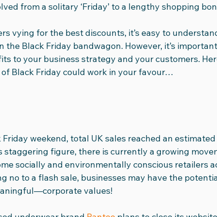
volved from a solitary ‘Friday’ to a lengthy shopping bo
dia Club
International Women's Day
Social Media Vid
rs vying for the best discounts, it’s easy to understa
in the Black Friday bandwagon. However, it’s important
its to your business strategy and your customers. He
24
Ad Round-Up
Team
t of Black Friday could work in your favour…
 Friday weekend, total UK sales reached an estimated £
is staggering figure, there is currently a growing mov
ome socially and environmentally conscious retailers ac
ng no to a flash sale, businesses may have the potential
aningful—corporate values!
sed underwear brand 
Pantee
 plans to close its websi