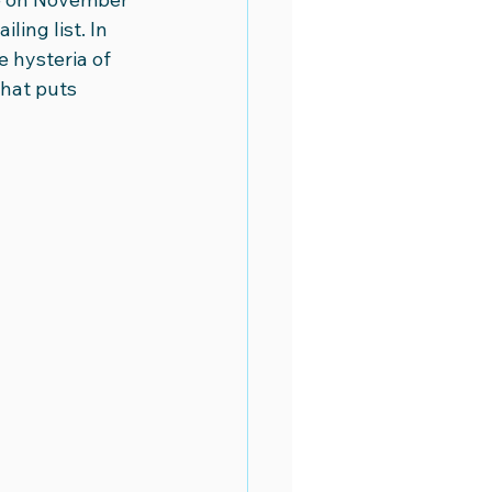
ing list. In 
 hysteria of 
hat puts 