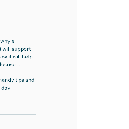
 why a 
t will support 
w it will help 
focused. 
handy tips and 
iday 