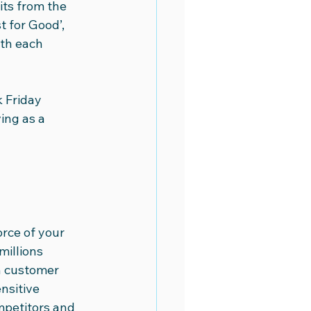
its from the 
 for Good’, 
th each 
 Friday 
ing as a 
rce of your 
illions 
on customer 
nsitive 
mpetitors and 