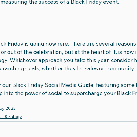
measuring the success of a Black Friday event. 
Black Friday is going nowhere. There are several reasons
r out of the celebration, but at the heart of it, is how i
gy. Whichever approach you take this year, consider ho
erarching goals, whether they be sales or community-
r our Black Friday Social Media Guide, featuring some 
ap into the power of social to supercharge your Black Fr
day 2023
tal Strategy