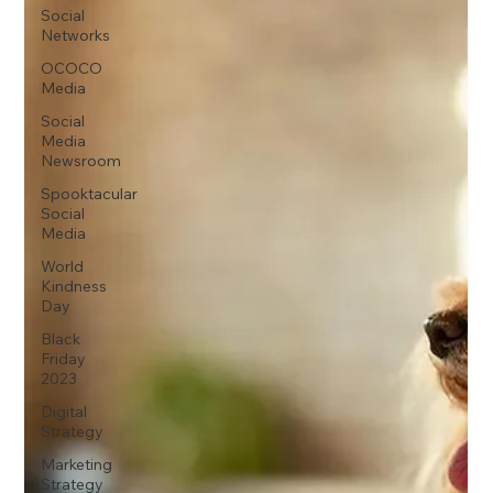
Social
Networks
OCOCO
Media
Social
Media
Newsroom
Spooktacular
Social
Media
World
Kindness
Day
Black
Friday
2023
Digital
Strategy
Marketing
Strategy