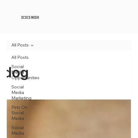
OCOCO Media
All Posts
All Posts
Social
Media
Opportunities
Social
Media
Marketing
Pets On
Social
Media
Social
Media