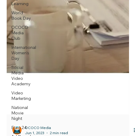
Learning
World
Book Day
OCOCO
Media
Club
International
Women's
Day
Social
Media
Video
Academy
Video
Marketing
National
Movie
Night
Euro 24