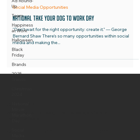
Ad Round-
Up
OCOCO Media
Team
Jun 1, 2023
2 min read
Happiness
Social Media Opportunities
at Work
National Take Your Dog To Work Day
Halloween
Black
“Don’t wait for the right opportunity: create it.” — George
Friday
Bernard Shaw There’s so many opportunities within social
Brands
media and making the...
2025
Trends
Christmas
2024
National
Movie
Marathon
Day
OCOCO Media Limited
Social
Words that work, design that delivers, and social
Media