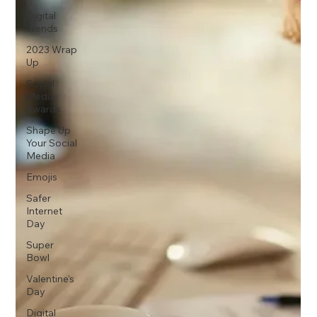
Digital
Trends
2023 Wrap
Up
Social
Media
Awards
Shape Up
Your Social
Media
Emojis
Safer
Internet
Day
Super
Bowl
Valentine's
Day
Digital