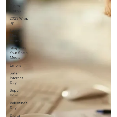
Digital
Trends
2023 Wrap
Up
Social
Media
Awards
Shape Up
Your Social
Media
Emojis
Safer
Internet
Day
Super
Bowl
Valentine's
Day
Digital