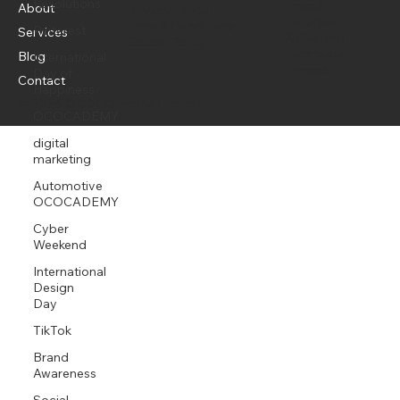
Resolutions
media that sells.
Pinterest
Menu
Policy
Social
International
LinkedIn
About
Day of
Privacy Policy
Instagram
Happiness
Term & Conditions
Services
X (Twitter)
Cookie Policy
OCOCADEMY
Facebook
Blog
Threads
digital
Contact
marketing
© 2026 OCOCO Media Limited
Automotive
OCOCADEMY
Cyber
Weekend
International
Design
Day
TikTok
Brand
Awareness