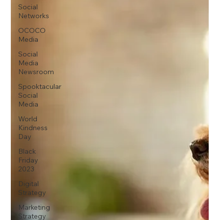
Social
Networks
OCOCO
Media
Social
Media
Newsroom
Spooktacular
Social
Media
World
Kindness
Day
Black
Friday
2023
Digital
Strategy
Marketing
Strategy