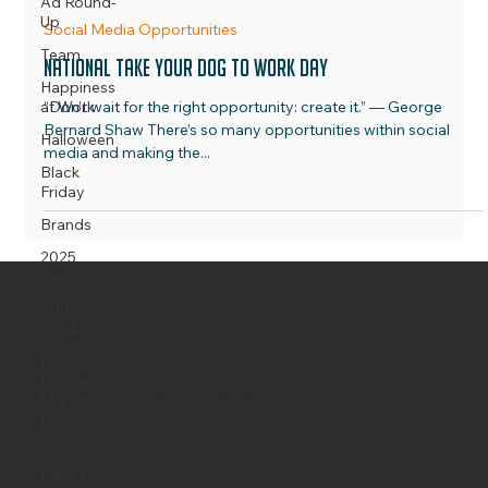
Ad Round-
Up
Team
OCOCO Media
Jun 1, 2023
2 min read
Happiness
at Work
Social Media Opportunities
Halloween
National Take Your Dog To Work Day
Black
“Don’t wait for the right opportunity: create it.” — George
Friday
Bernard Shaw There’s so many opportunities within social
Brands
media and making the...
2025
Trends
Christmas
2024
National
Movie
Marathon
Day
OCOCO Media Limited
Social
Media
Words that work, design that delivers, and social