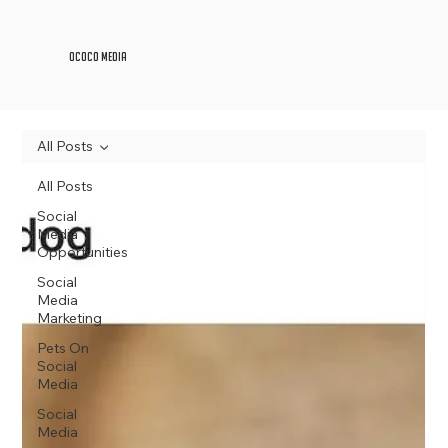
OCOCO Media
All Posts
All Posts
Social
Media
Opportunities
Social
Media
Marketing
Pets On
Social
Media
Social
Media