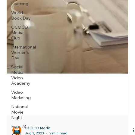
Learning
World
Book Day
OCOCO
Media
Club
International
Women's
Day
Social
Media
Video
Academy
Video
Marketing
National
Movie
Night
Euro 24