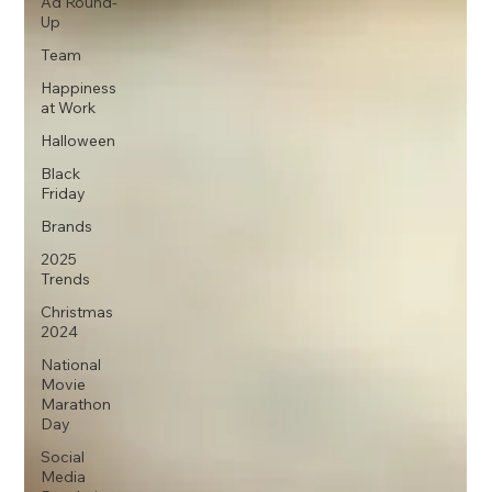
Ad Round-
Up
Team
Happiness
at Work
Halloween
Black
Friday
Brands
2025
Trends
Christmas
2024
National
Movie
Marathon
Day
Social
Media