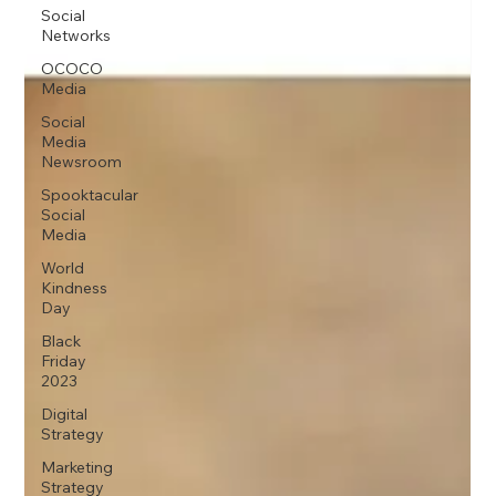
Social
Networks
OCOCO
Media
Social
Media
Newsroom
Spooktacular
Social
Media
World
Kindness
Day
Black
Friday
2023
Digital
Strategy
Marketing
Strategy