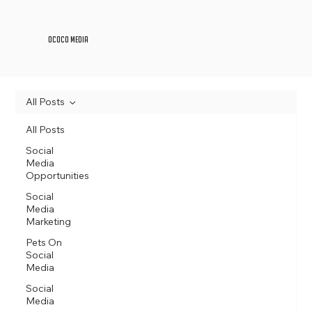
OCOCO Media
All Posts
All Posts
Social
Media
Opportunities
Social
Media
Marketing
Pets On
Social
Media
Social
Media