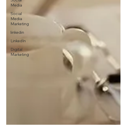
Social
Media
Social
Media
Marketing
linkedin
LinkedIn
Digital
Marketing