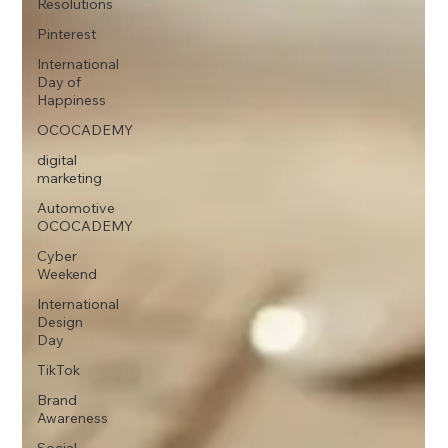
Resolutions
Pinterest
International
Day of
Happiness
OCOCADEMY
digital
marketing
Automotive
OCOCADEMY
Cyber
Weekend
International
Design
Day
TikTok
Brand
Awareness