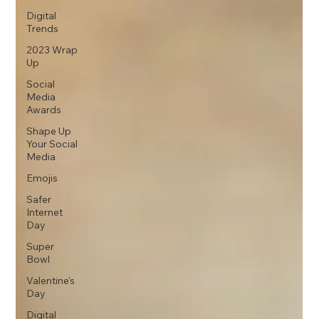
Digital
Trends
2023 Wrap
Up
Social
Media
Awards
Shape Up
Your Social
Media
Emojis
Safer
Internet
Day
Super
Bowl
Valentine's
Day
Digital