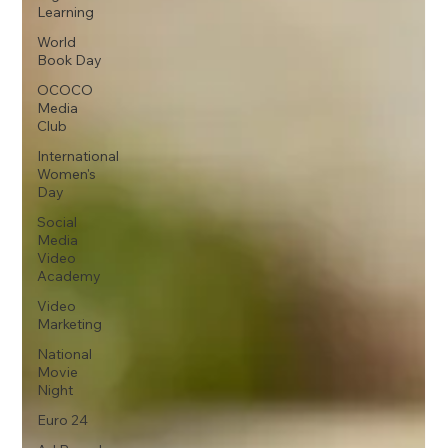
Learning
World
Book Day
OCOCO
Media
Club
International
Women's
Day
Social
Media
Video
Academy
Video
Marketing
National
Movie
Night
Euro 24