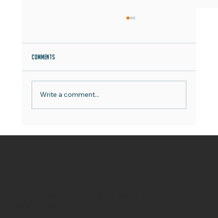
Comments
Write a comment...
OCOCO Media Campaign Archive Deep Dive
OCOCO Media Limited
Words that work, design that delivers, and social
media that sells.