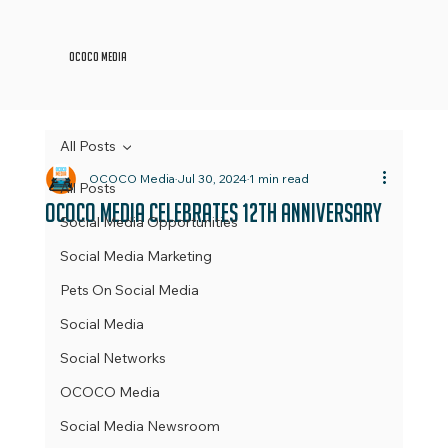
OCOCO Media
All Posts
OCOCO Media
Jul 30, 2024
1 min read
All Posts
OCOCO Media Celebrates 12th Anniversary
Social Media Opportunities
Social Media Marketing
Pets On Social Media
Social Media
Social Networks
OCOCO Media
Social Media Newsroom