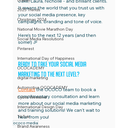
Brands
Jake, Laura, Nicholle - and brilliant clients. 
It means the world that you trust us with 
2025 Trends
your social media presence, key 
Christmas 2024
campaigns, branding and tone of voice.
National Movie Marathon Day
Here’s to the next 12 years (and then 
Social Media Resolutions
some!) 🎉 
Pinterest
International Day of Happiness
Ready to take your social media 
OCOCADEMY
marketing to the next level?
digital marketing
Automotive OCOCADEMY
Contact
 the OCOCO team to book a 
complimentary consultation and learn 
Cyber Weekend
more about our social media marketing 
International Design Day
and training solutions! We can't wait to 
TikTok
hear from you!
ococo media
Brand Awareness