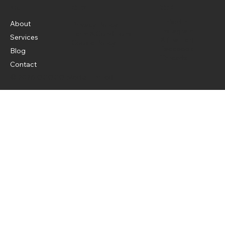
Menu
Policy
Social
LinkedIn
About
Privacy Policy
Instagram
Term & Conditions
Services
X (Twitter)
Cookie Policy
Facebook
Blog
Threads
Contact
© 2026 OCOCO Media Limited