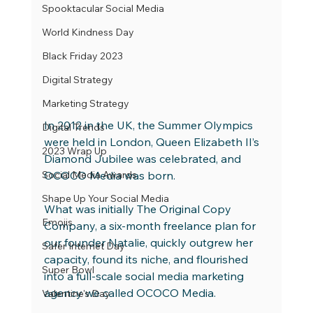
Spooktacular Social Media
World Kindness Day
Black Friday 2023
Digital Strategy
Marketing Strategy
In 2012 in the UK, the Summer Olympics 
Digital Trends
were held in London, Queen Elizabeth II’s 
2023 Wrap Up
Diamond Jubilee was celebrated, and 
Social Media Awards
OCOCO Media was born.
Shape Up Your Social Media
What was initially The Original Copy 
Emojis
Company, a six-month freelance plan for 
our founder Natalie, quickly outgrew her 
Safer Internet Day
capacity, found its niche, and flourished 
Super Bowl
into a full-scale social media marketing 
agency we called OCOCO Media.
Valentine's Day