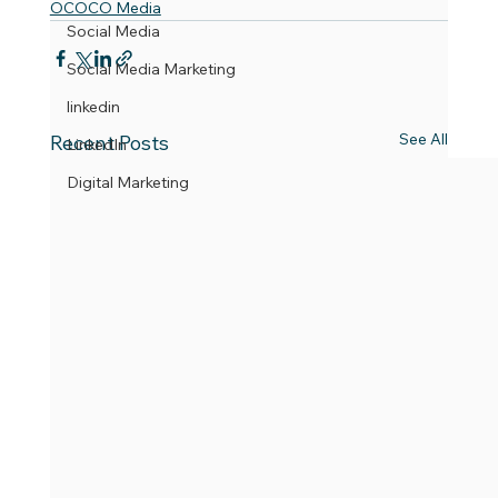
OCOCO Media
Social Media
Social Media Marketing
linkedin
See All
Recent Posts
LinkedIn
Digital Marketing