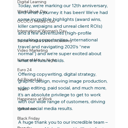
Digital Learning
Today, we’re marking our 12th anniversary, 
World Book Day
and what a journey it has been! We’ve had 
some incredible highlights (award wins, 
OCOCO Media Club
killer campaigns and unreal client ROIs) 
International Women's Day
and a few adventures (high-profile 
speaking opportunities, International 
Social Media Video Academy
travel and navigating 2020’s “new 
Video Marketing
normal”) and we’re super excited about 
National Movie Night
what the future holds.
Euro 24
Offering copywriting, digital strategy, 
Ad Round-Up
graphic design, moving image production, 
video editing, paid social, and much more, 
Team
it’s an absolute privilege to get to work 
Happiness at Work
with our wide range of customers, driving 
great social media results.
Halloween
Black Friday
A huge thank you to our incredible team – 