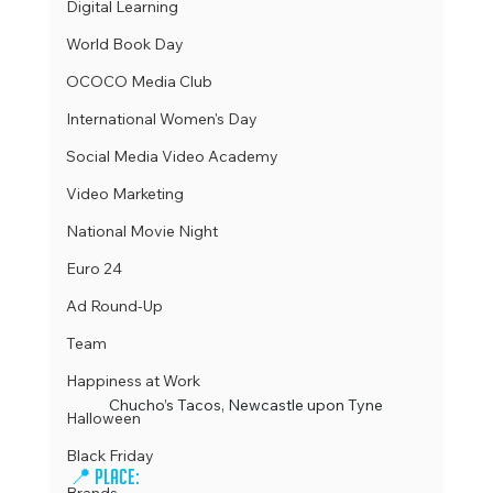
Digital Learning
World Book Day
OCOCO Media Club
International Women's Day
Social Media Video Academy
Video Marketing
National Movie Night
Euro 24
Ad Round-Up
Team
Happiness at Work
Chucho’s Tacos, Newcastle upon Tyne
Halloween
Black Friday
📍 Place: