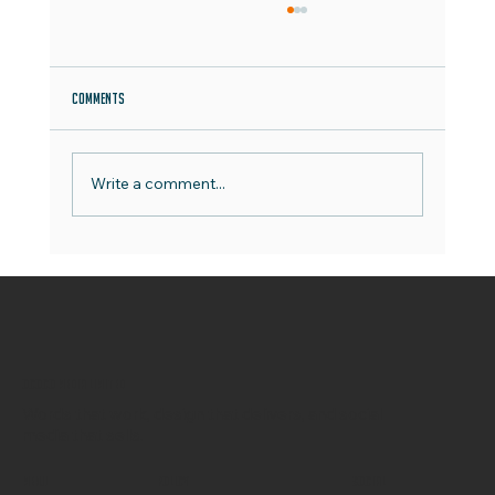
Comments
Write a comment...
Say Hello to the OCOCO Team - Meet Jake
OCOCO Media Limited
Words that work, design that delivers, and social
media that sells.
Menu
Policy
Social