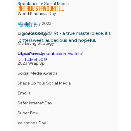
Spooktacular Social Media
Natalie's favourite...
World Kindness Day
Black Friday 2023
🍿 Movie:
Jojo Rabbit 
(2019) - a true masterpiece, it's 
Digital Strategy
bittersweet, audacious and hopeful.
Marketing Strategy
Digital Trends
https://www.youtube.com/watch?
v=tL4McUzXfFI
2023 Wrap Up
Social Media Awards
Shape Up Your Social Media
Emojis
Safer Internet Day
Super Bowl
Valentine's Day