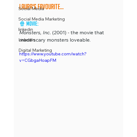
Laura's favourite...
Social Media
Social Media Marketing
🍿 
Movie: 
linkedin
Monsters, Inc.
 (2001) - the movie that 
made scary monsters loveable.
LinkedIn
Digital Marketing
https://www.youtube.com/watch?
v=CGbgaHoapFM 