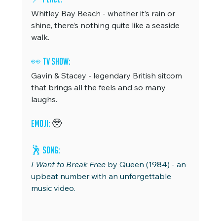
Whitley Bay Beach - whether it’s rain or 
shine, there’s nothing quite like a seaside 
walk.
👀 TV Show: 
Gavin & Stacey - legendary British sitcom 
that brings all the feels and so many 
laughs.
Emoji: 
🥹
🕺 
Song: 
I Want to Break Free 
by Queen (1984) - an 
upbeat number with an unforgettable 
music video.