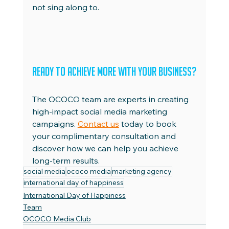
not sing along to.
Ready to Achieve More with Your Business?
The OCOCO team are experts in creating 
high-impact social media marketing 
campaigns. 
Contact us
 today to book 
your complimentary consultation and 
discover how we can help you achieve 
long-term results.
social media
ococo media
marketing agency
international day of happiness
International Day of Happiness
Team
OCOCO Media Club