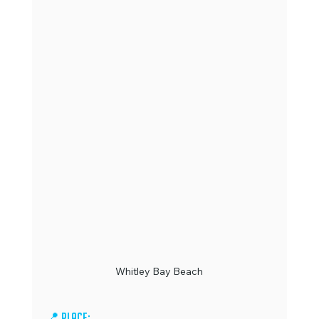
Whitley Bay Beach
📍 Place: 