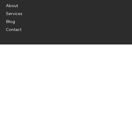
LinkedIn
About
Privacy Policy
Instagram
Term & Conditions
Services
X (Twitter)
Cookie Policy
Facebook
Blog
Threads
Contact
© 2026 OCOCO Media Limited