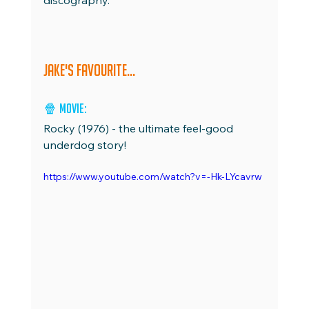
discography.
Jake's favourite...
🍿 Movie: 
Rocky (1976) - the ultimate feel-good 
underdog story!
https://www.youtube.com/watch?v=-Hk-LYcavrw