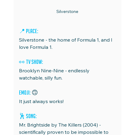
Silverstone
📍 Place:
Silverstone - the home of Formula 1, and I 
love Formula 1.
👀 TV Show:
Brooklyn Nine-Nine - endlessly 
watchable, silly fun.
Emoji: 
🙃
It just always works!
🕺 Song: 
Mr. Brightside by The Killers (2004) - 
scientifically proven to be impossible to 