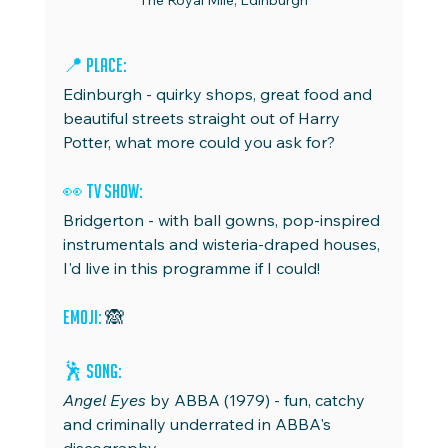
The Royal Mile, Edinburgh
📍 
Place:
Edinburgh - quirky shops, great food and 
beautiful streets straight out of Harry 
Potter, what more could you ask for?
👀 
TV Show:
Bridgerton - with ball gowns, pop-inspired 
instrumentals and wisteria-draped houses, 
I'd live in this programme if I could!
Emoji:
 🙈
🕺 
Song: 
Angel Eyes 
by ABBA (1979)
- fun, catchy 
and criminally underrated in ABBA's 