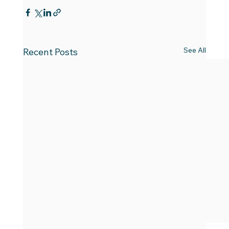
See All
Recent Posts