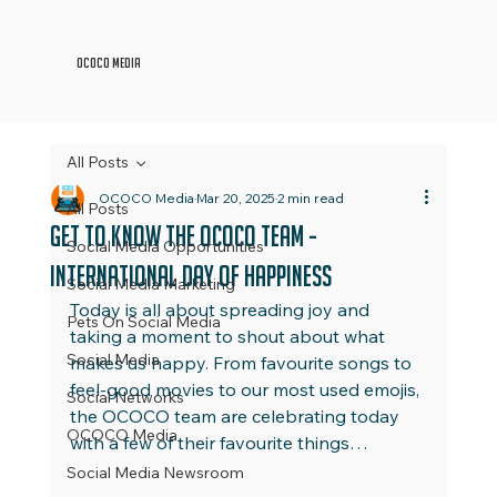
OCOCO Media
All Posts
OCOCO Media
Mar 20, 2025
2 min read
All Posts
Get to Know the OCOCO Team -
Social Media Opportunities
International Day of Happiness
Social Media Marketing
Today is all about spreading joy and 
Pets On Social Media
taking a moment to shout about what 
Social Media
makes us happy. From favourite songs to 
feel-good movies to our most used emojis, 
Social Networks
the OCOCO team are celebrating today 
OCOCO Media
with a few of their favourite things…
Social Media Newsroom