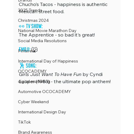
Brands
Chucho’s Tacos - happiness is authentic 
2025 Trends
Mexican street food.
Christmas 2024
👀 TV Show:
National Movie Marathon Day
The Apprentice - so bad it's great!
Social Media Resolutions
Emoji: 
🐺
Pinterest
International Day of Happiness
🕺
 Song:
OCOCADEMY
Girls Just Want To Have Fun
 by Cyndi 
Lauper (1983) - the ultimate pop anthem!
digital marketing
Automotive OCOCADEMY
Cyber Weekend
International Design Day
TikTok
Brand Awareness