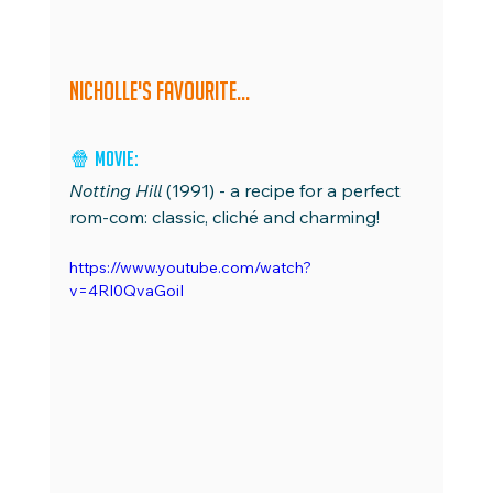
Nicholle's favourite...
🍿 
Movie: 
Notting Hill
 (1991) - a recipe for a perfect 
rom-com: classic, cliché and charming!
https://www.youtube.com/watch?
v=4RI0QvaGoiI 