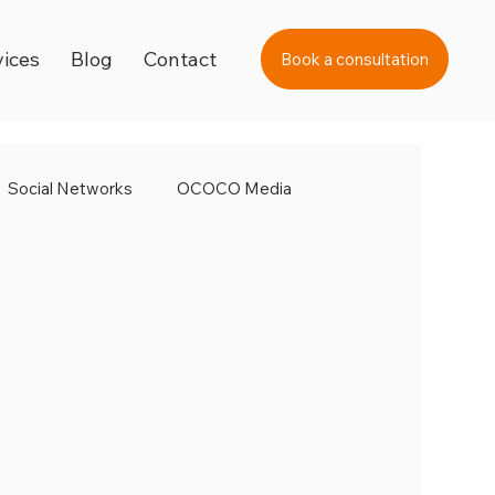
vices
Blog
Contact
Book a consultation
Social Networks
OCOCO Media
ital Strategy
Marketing Strategy
fer Internet Day
Super Bowl
Valentine's Day
 Video Academy
Video Marketing