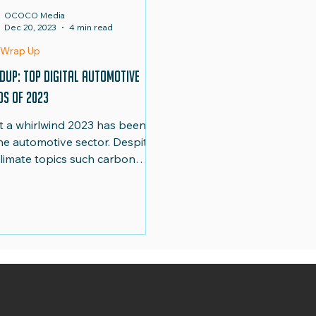
OCOCO Media
Dec 20, 2023
4 min read
d-Up
Team
 Wrap Up
dup: Top Digital Automotive
ds of 2023
 a whirlwind 2023 has been
the automotive sector. Despite
climate topics such carbon
sions dominating the news, the