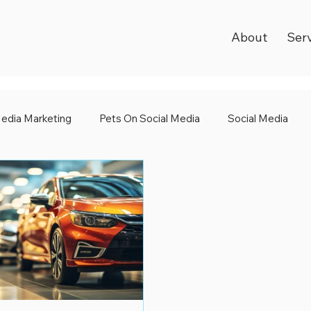
About
Ser
Media Marketing
Pets On Social Media
Social Media
l Media
World Kindness Day
Black Friday 2023
Dig
dia Awards
Shape Up Your Social Media
Emojis
Sa
 Media Club
International Women's Day
Social Media