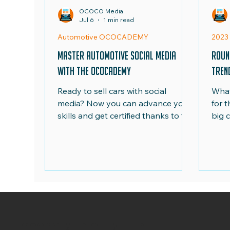
OCOCO Media
Jul 6
1 min read
National Movie Night
Euro 24
Ad Roun
Automotive OCOCADEMY
2023
Master Automotive Social Media
Roun
with the OCOCADEMY
Tren
Ready to sell cars with social
What
media? Now you can advance your
for 
skills and get certified thanks to the
big 
newly launched Automotive
emis
OCOCADEMY online training
UK...
course. Take advantage of our
exclusive launch price of just £95
+VAT, available for a limited time
only.