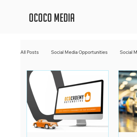
OCOCO Media
All Posts
Social Media Opportunities
Social 
Social Media Newsroom
Spooktacular Socia
Digital Trends
2023 Wrap Up
Social Me
Digital Learning
World Book Day
OCOCO